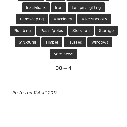
Insulations
Iron
Lamps / lighting
Landscaping
Machinery
Miscellaneous
Plumbing
Posts /poles
Steel/iron
Storage
Structural
Timber
Trusses
Windows
yard news
00 – 4
Posted on 11 April 2017