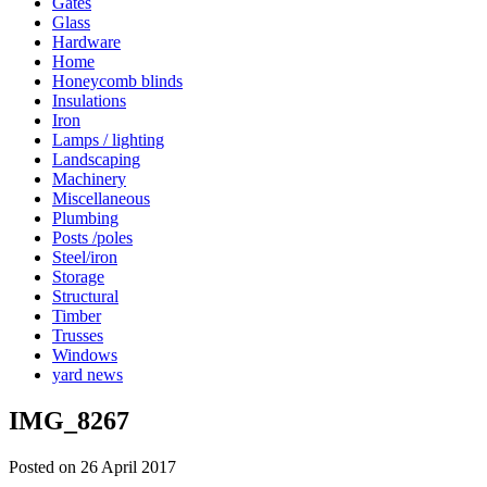
Gates
Glass
Hardware
Home
Honeycomb blinds
Insulations
Iron
Lamps / lighting
Landscaping
Machinery
Miscellaneous
Plumbing
Posts /poles
Steel/iron
Storage
Structural
Timber
Trusses
Windows
yard news
IMG_8267
Posted on 26 April 2017