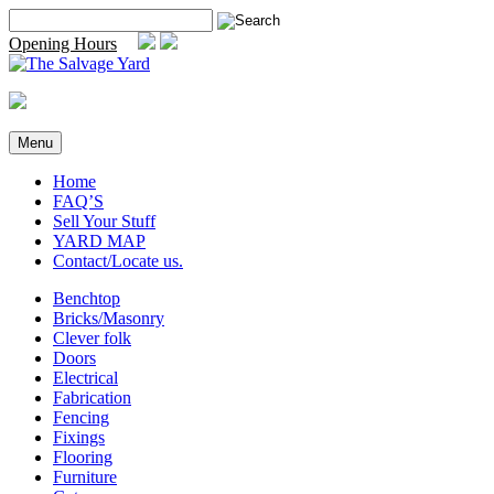
Skip
Search
to
for:
Opening Hours
content
Menu
Home
FAQ’S
Sell Your Stuff
YARD MAP
Contact/Locate us.
Benchtop
Bricks/Masonry
Clever folk
Doors
Electrical
Fabrication
Fencing
Fixings
Flooring
Furniture