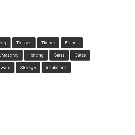
ting
Trusses
Timber
Fixings
s/Masonry
Fencing
Glass
Gates
dware
Storage
Insulations