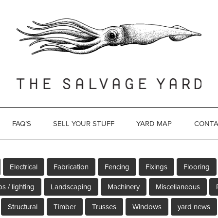
FAQ’S
SELL YOUR STUFF
YARD MAP
CONTA
Electrical
Fabrication
Fencing
Fixings
Flooring
s / lighting
Landscaping
Machinery
Miscellaneous
Structural
Timber
Trusses
Windows
yard news