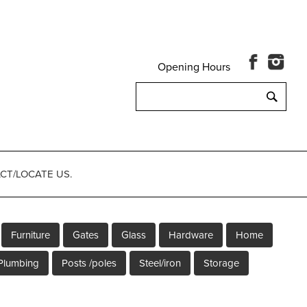
Opening Hours
Search
for:
CT/LOCATE US.
Furniture
Gates
Glass
Hardware
Home
Plumbing
Posts /poles
Steel/iron
Storage