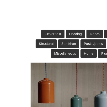
Clever folk
Flooring
Doors
Structural
Steel/iron
Posts /poles
Miscellaneous
Home
Plu