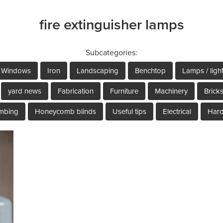
fire extinguisher lamps
Subcategories:
Windows
Iron
Landscaping
Benchtop
Lamps / ligh
yard news
Fabrication
Furniture
Machinery
Brick
mbing
Honeycomb blinds
Useful tips
Electrical
Har