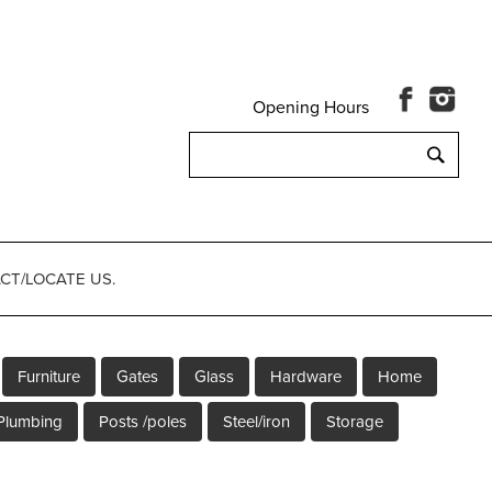
Opening Hours
Search
for:
CT/LOCATE US.
Furniture
Gates
Glass
Hardware
Home
Plumbing
Posts /poles
Steel/iron
Storage