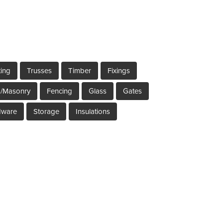
ting
Trusses
Timber
Fixings
s/Masonry
Fencing
Glass
Gates
dware
Storage
Insulations