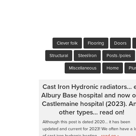
Clever folk
Flooring
Doors
Structural
Steel/iron
Posts /poles
Miscellaneous
Home
Plu
Cast Iron Hydronic radiators… 
Albury Base hospital and now o
Castlemaine hospital (2023). A
other types… read on!
Although this post is dated 2020… it has been
updated and current for 2023! We often have a l
of cast iron hydronic heating
…read on »