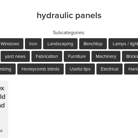
hydraulic panels
Subcategories:
Windows
Iron
Landscaping
Benchtop
Lamps / ligh
yard news
Fabrication
Furniture
Machinery
Brick
mbing
Honeycomb blinds
Useful tips
Electrical
Har
ex
ld
nd
ot