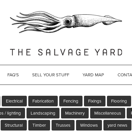
FAQ’S
SELL YOUR STUFF
YARD MAP
CONTA
Electrical
Fabrication
Fencing
Fixings
Flooring
s / lighting
Landscaping
Machinery
Miscellaneous
Structural
Timber
Trusses
Windows
yard news