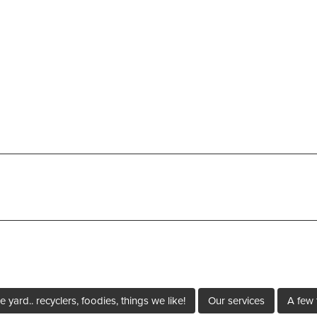
e yard.. recyclers, foodies, things we like!
Our services
A few 