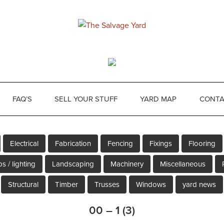
FAQ’S
SELL YOUR STUFF
YARD MAP
CONTA
Electrical
Fabrication
Fencing
Fixings
Flooring
s / lighting
Landscaping
Machinery
Miscellaneous
Structural
Timber
Trusses
Windows
yard news
00 – 1 (3)