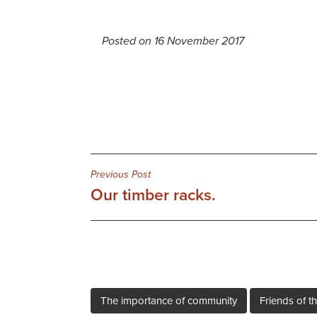
Posted on 16 November 2017
Post
Previous Post
Our timber racks.
navigation
The importance of community
Friends of th