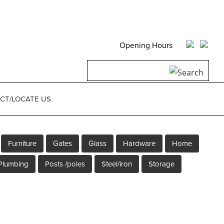
Opening Hours
Search
for:
CT/LOCATE US.
Furniture
Gates
Glass
Hardware
Home
Plumbing
Posts /poles
Steel/iron
Storage