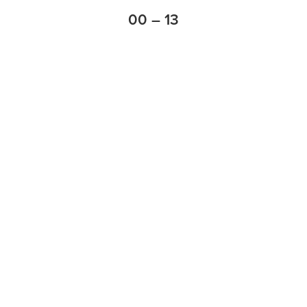
00 – 13