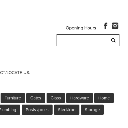
Opening Hours
Search
for:
CT/LOCATE US.
Furniture
Gates
Glass
Hardware
Home
Plumbing
Posts /poles
Steel/iron
Storage