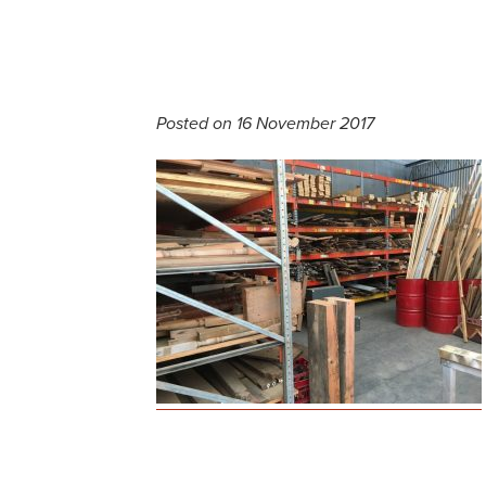
Posted on 16 November 2017