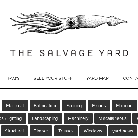
FAQ’S
SELL YOUR STUFF
YARD MAP
CONTA
Electrical
Fabrication
Fencing
Fixings
Flooring
s / lighting
Landscaping
Machinery
Miscellaneous
Structural
Timber
Trusses
Windows
yard news