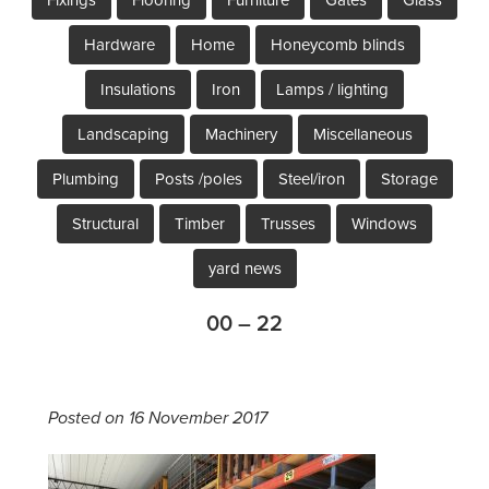
Hardware
Home
Honeycomb blinds
Insulations
Iron
Lamps / lighting
Landscaping
Machinery
Miscellaneous
Plumbing
Posts /poles
Steel/iron
Storage
Structural
Timber
Trusses
Windows
yard news
00 – 22
Posted on 16 November 2017