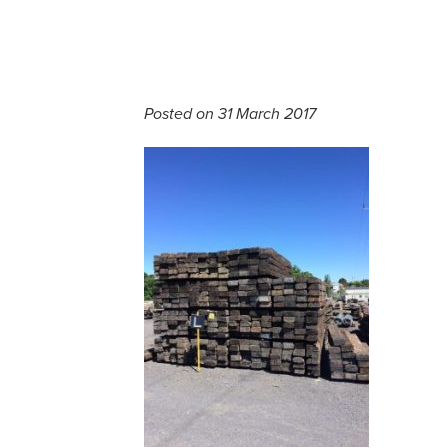
Posted on 31 March 2017