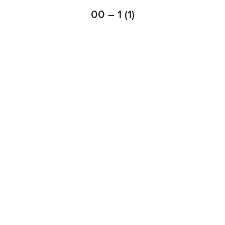
00 – 1 (1)