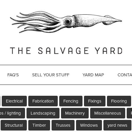
FAQ’S
SELL YOUR STUFF
YARD MAP
CONTA
Electrical
Fabrication
Fencing
Fixings
Flooring
s / lighting
Landscaping
Machinery
Miscellaneous
Structural
Timber
Trusses
Windows
yard news