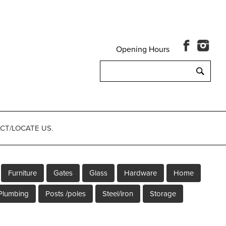
Opening Hours
Search
for:
CT/LOCATE US.
Furniture
Gates
Glass
Hardware
Home
Plumbing
Posts /poles
Steel/iron
Storage