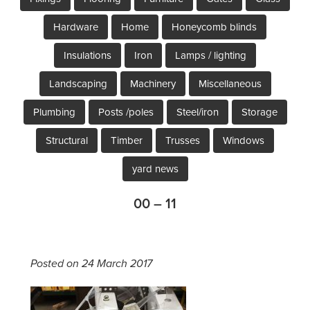
Hardware
Home
Honeycomb blinds
Insulations
Iron
Lamps / lighting
Landscaping
Machinery
Miscellaneous
Plumbing
Posts /poles
Steel/iron
Storage
Structural
Timber
Trusses
Windows
yard news
00 – 11
Posted on 24 March 2017