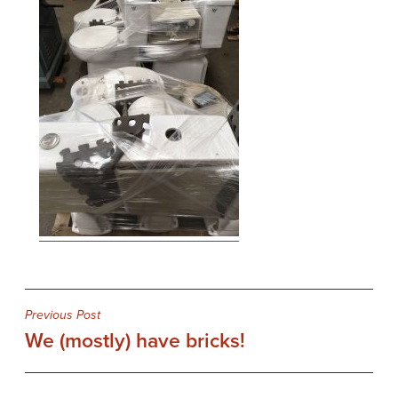
Post
Previous Post
We (mostly) have bricks!
navigation