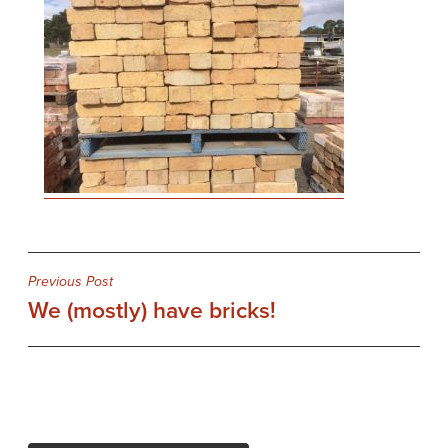
Post
Previous Post
We (mostly) have bricks!
navigation