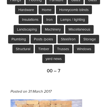
Hardware
Home
Honeycomb blinds
Insulations
Iron
Lamps / lighting
Landscaping
Machinery
Miscellaneous
Plumbing
Posts /poles
Steel/iron
Storage
Structural
Timber
Trusses
Windows
yard news
00 – 7
Posted on 31 March 2017