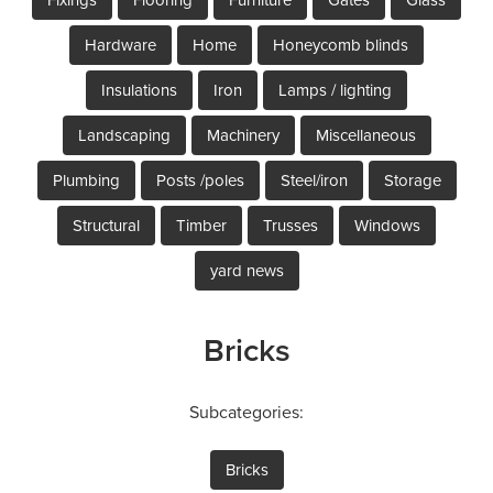
Hardware
Home
Honeycomb blinds
Insulations
Iron
Lamps / lighting
Landscaping
Machinery
Miscellaneous
Plumbing
Posts /poles
Steel/iron
Storage
Structural
Timber
Trusses
Windows
yard news
Bricks
Subcategories:
Bricks