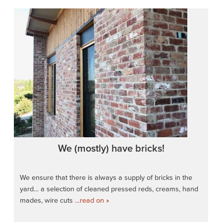
We (mostly) have bricks!
We ensure that there is always a supply of bricks in the
yard… a selection of cleaned pressed reds, creams, hand
mades, wire cuts
…read on »