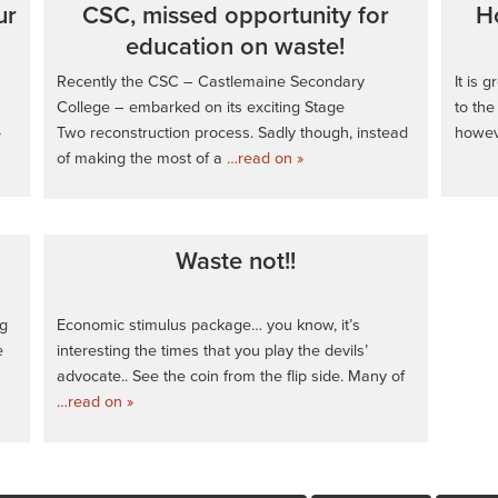
ur
CSC, missed opportunity for
H
education on waste!
Recently the CSC – Castlemaine Secondary
It is 
College – embarked on its exciting Stage
to the
»
Two reconstruction process. Sadly though, instead
howeve
of making the most of a
…read on »
Waste not!!
ng
Economic stimulus package… you know, it’s
e
interesting the times that you play the devils’
advocate.. See the coin from the flip side. Many of
…read on »