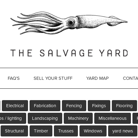
FAQ’S
SELL YOUR STUFF
YARD MAP
CONTA
Electrical
Fabrication
Fencing
Fixings
Flooring
s / lighting
Landscaping
Machinery
Miscellaneous
Structural
Timber
Trusses
Windows
yard news