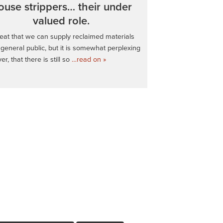
ouse strippers… their under
valued role.
great that we can supply reclaimed materials
 general public, but it is somewhat perplexing
r, that there is still so
…read on »