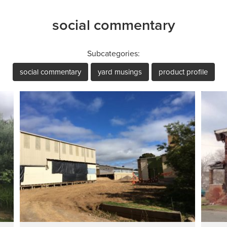
social commentary
Subcategories:
social commentary
yard musings
product profile