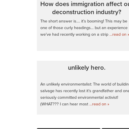
How does immigration affect o
deconstruction industry?
The short answer is…. it’s booming! This may be
one of those curly headings… but an experience
we’ve had recently working on a strip
…read on 
unlikely hero.
An unlikely environmentalist: The world of buildi
salvage has recently lost it’s grandfather and on
seriously committed environmental activist!
(WHAT??? I can hear most
…read on »