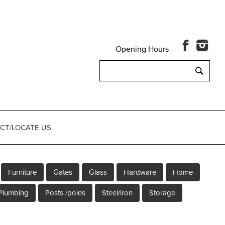
Opening Hours
Search
for:
CT/LOCATE US.
Furniture
Gates
Glass
Hardware
Home
Plumbing
Posts /poles
Steel/iron
Storage