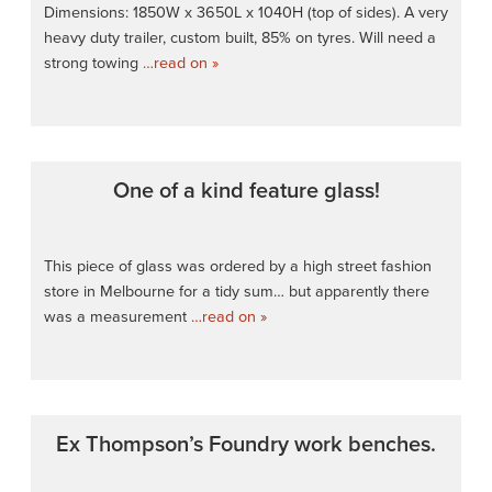
Dimensions: 1850W x 3650L x 1040H (top of sides). A very
heavy duty trailer, custom built, 85% on tyres. Will need a
strong towing
…read on »
One of a kind feature glass!
This piece of glass was ordered by a high street fashion
store in Melbourne for a tidy sum… but apparently there
was a measurement
…read on »
Ex Thompson’s Foundry work benches.