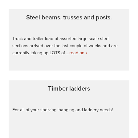
Steel beams, trusses and posts.
Truck and trailer load of assorted large scale steel
sections arrived over the last couple of weeks and are
currently taking up LOTS of
…read on »
Timber ladders
For all of your shelving, hanging and laddery needs!