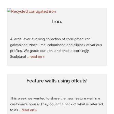
Iron.
A large, ever evolving collection of corrugated iron,
galvanised, zincalume, colourbond and cliplock of various
profiles. We grade our iron, and price accordingly.
Sculptural
…read on »
Feature walls using offcuts!
This week we wanted to share the new feature wall in a
customer’s house! They bought a pack of what is referred
to as
…read on »