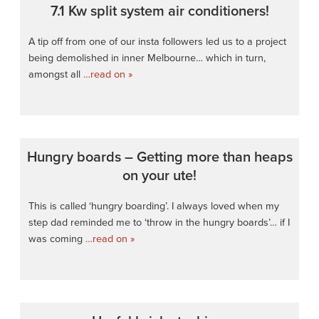
7.1 Kw split system air conditioners!
A tip off from one of our insta followers led us to a project
being demolished in inner Melbourne… which in turn,
amongst all
…read on »
Hungry boards – Getting more than heaps
on your ute!
This is called ‘hungry boarding’. I always loved when my
step dad reminded me to ‘throw in the hungry boards’… if I
was coming
…read on »