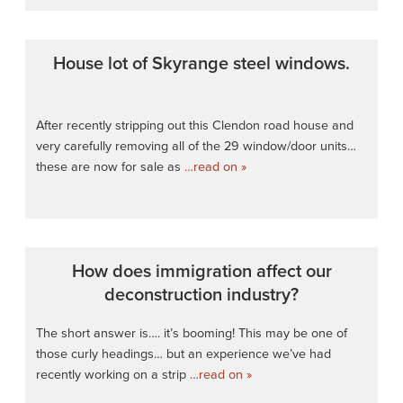
House lot of Skyrange steel windows.
After recently stripping out this Clendon road house and
very carefully removing all of the 29 window/door units…
these are now for sale as
…read on »
How does immigration affect our
deconstruction industry?
The short answer is…. it’s booming! This may be one of
those curly headings… but an experience we’ve had
recently working on a strip
…read on »