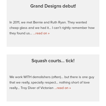
Grand Designs debut!
In 2011, we met Bernie and Ruth Ryan. They wanted
cheap glass and we had it… I can’t rightly remember how
they found us…
…read on »
Squash courts… tick!
We work WITH demolishers (often)… but there is one guy
that we really, specially respect… nothing short of love
really… Troy Diver of Victorian
…read on »