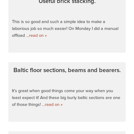
Useful brick stacking.
This is so good and such a simple idea to make a
laborious job so much easier! On Monday I did a manual
offload
…read on »
Baltic floor sections, beams and bearers.
It’s great when good things come your way when you
least expect it! And these big burly baltic sections are one
of those things!
…read on »