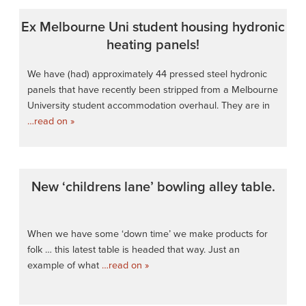
Ex Melbourne Uni student housing hydronic
heating panels!
We have (had) approximately 44 pressed steel hydronic
panels that have recently been stripped from a Melbourne
University student accommodation overhaul. They are in
…read on »
New ‘childrens lane’ bowling alley table.
When we have some ‘down time’ we make products for
folk … this latest table is headed that way. Just an
example of what
…read on »