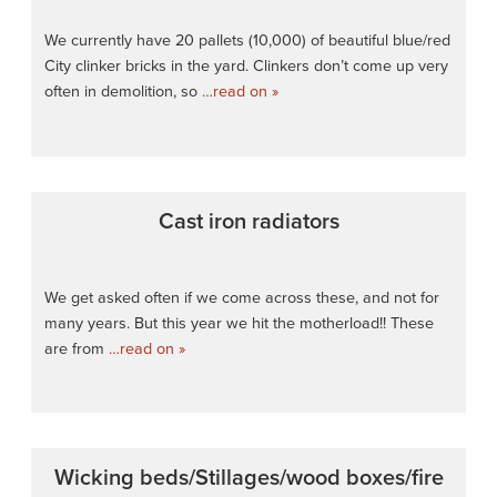
We currently have 20 pallets (10,000) of beautiful blue/red
City clinker bricks in the yard. Clinkers don’t come up very
often in demolition, so
…read on »
Cast iron radiators
We get asked often if we come across these, and not for
many years. But this year we hit the motherload!! These
are from
…read on »
Wicking beds/Stillages/wood boxes/fire