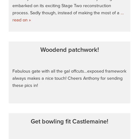
embarked on its exciting Stage Two reconstruction
process. Sadly though, instead of making the most of a
…
read on »
Woodend patchwork!
Fabulous gate with all the gal offcuts…exposed framework
always makes a nice touch! Cheers Anthony for sending
these pics in!
Get bowling fit Castlemaine!