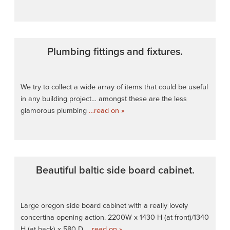
Plumbing fittings and fixtures.
We try to collect a wide array of items that could be useful
in any building project… amongst these are the less
glamorous plumbing
…read on »
Beautiful baltic side board cabinet.
Large oregon side board cabinet with a really lovely
concertina opening action. 2200W x 1430 H (at front)/1340
H (at back) x 580 D.
…read on »