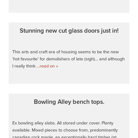
Stunning new cut glass doors just in!
This arts and craft era of housing seems to be the new
‘hot favourite’ for demolishers of late (sigh)… and although
I really think
…read on »
Bowling Alley bench tops.
Ex bowling alley slabs. All stored under cover. Plenty
available. Mixed pieces to choose from, predominantly
canadian rock maple, an exceptionally hard timber (at
…