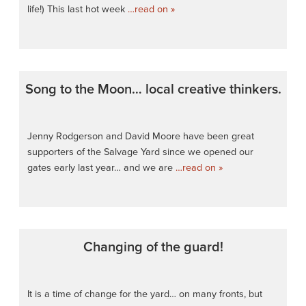
life!) This last hot week
…read on »
Song to the Moon… local creative thinkers.
Jenny Rodgerson and David Moore have been great
supporters of the Salvage Yard since we opened our
gates early last year… and we are
…read on »
Changing of the guard!
It is a time of change for the yard… on many fronts, but