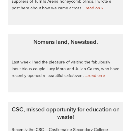
suppliers of Turnils Arena honeycomb blinds. I wrote a
post here about how we came across
…read on »
Nomens land, Newstead.
Last week I had the pleasure of visiting the fabulously
industrious couple Lucy Mora and Julian Cairns, who have
recently opened a beautiful cafe/event
…read on »
CSC, missed opportunity for education on
waste!
Recently the CSC – Castlemaine Secondary College –