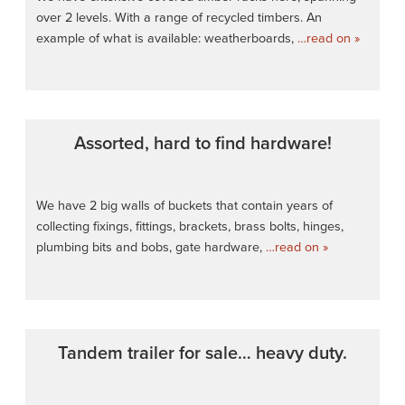
over 2 levels. With a range of recycled timbers. An
example of what is available: weatherboards,
…read on »
Assorted, hard to find hardware!
We have 2 big walls of buckets that contain years of
collecting fixings, fittings, brackets, brass bolts, hinges,
plumbing bits and bobs, gate hardware,
…read on »
Tandem trailer for sale… heavy duty.