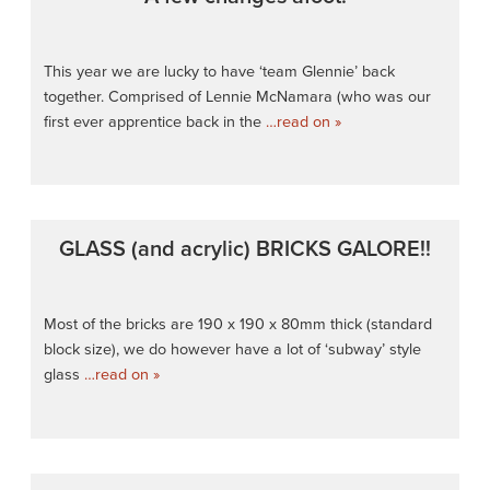
This year we are lucky to have ‘team Glennie’ back
together. Comprised of Lennie McNamara (who was our
first ever apprentice back in the
…read on »
GLASS (and acrylic) BRICKS GALORE!!
Most of the bricks are 190 x 190 x 80mm thick (standard
block size), we do however have a lot of ‘subway’ style
glass
…read on »