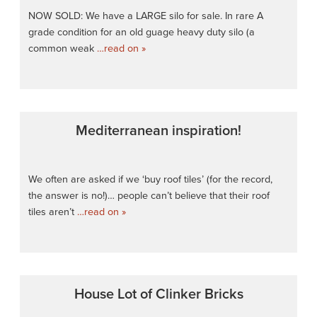
NOW SOLD: We have a LARGE silo for sale. In rare A
grade condition for an old guage heavy duty silo (a
common weak
…read on »
Mediterranean inspiration!
We often are asked if we ‘buy roof tiles’ (for the record,
the answer is no!)… people can’t believe that their roof
tiles aren’t
…read on »
House Lot of Clinker Bricks