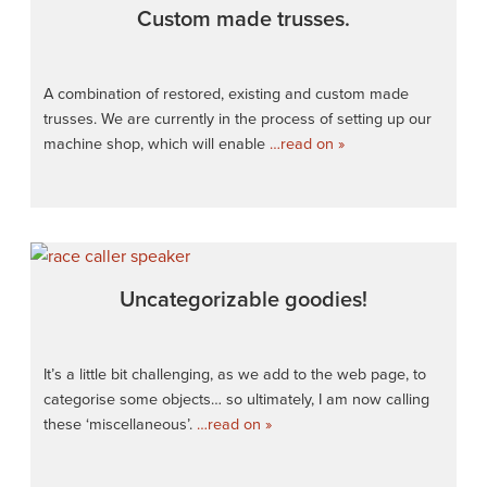
Custom made trusses.
A combination of restored, existing and custom made
trusses. We are currently in the process of setting up our
machine shop, which will enable
…read on »
Uncategorizable goodies!
It’s a little bit challenging, as we add to the web page, to
categorise some objects… so ultimately, I am now calling
these ‘miscellaneous’.
…read on »