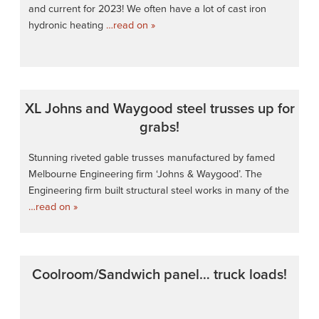
and current for 2023! We often have a lot of cast iron
hydronic heating
…read on »
XL Johns and Waygood steel trusses up for
grabs!
Stunning riveted gable trusses manufactured by famed
Melbourne Engineering firm ‘Johns & Waygood’. The
Engineering firm built structural steel works in many of the
…read on »
Coolroom/Sandwich panel… truck loads!