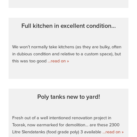
Full kitchen in excellent condition…
We won’t normally take kitchens (as they are bulky, often
in dubious condition and relative to a custom space), but
this was too good
…read on »
Poly tanks new to yard!
Fresh out of a well intentioned renovation project in
Toorak, now earmarked for demolition… are these 2300
Litre Slendatanks (food grade poly) 3 available
…read on »