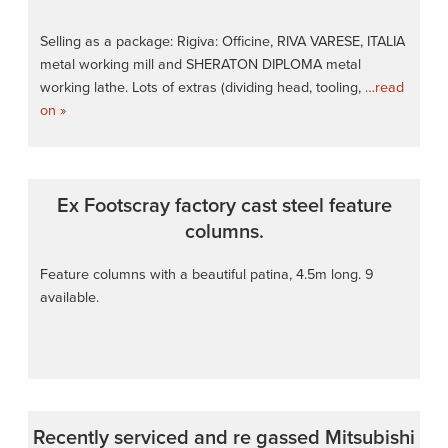
Selling as a package: Rigiva: Officine, RIVA VARESE, ITALIA
metal working mill and SHERATON DIPLOMA metal
working lathe. Lots of extras (dividing head, tooling,
…read
on »
Ex Footscray factory cast steel feature
columns.
Feature columns with a beautiful patina, 4.5m long. 9
available.
Recently serviced and re gassed Mitsubishi