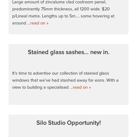
Large amount of zincalume clad coolroom panel,
predominantly 75mm thickness, all 1200 wide. $20
p/Lineal metre. Lengths up to 5m…. some hovering at
around
…read on »
Stained glass sashes… new in.
It’s time to advertise our collection of stained glass
windows that we’ve had stashed away for eons. With a
view to building a specialised
…read on »
Silo Studio Opportunity!