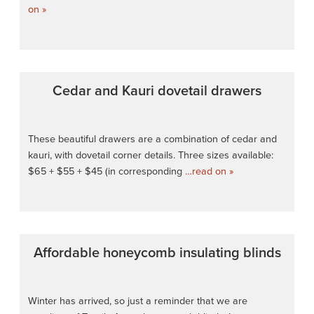
on »
Cedar and Kauri dovetail drawers
These beautiful drawers are a combination of cedar and
kauri, with dovetail corner details. Three sizes available:
$65 + $55 + $45 (in corresponding
…read on »
Affordable honeycomb insulating blinds
Winter has arrived, so just a reminder that we are