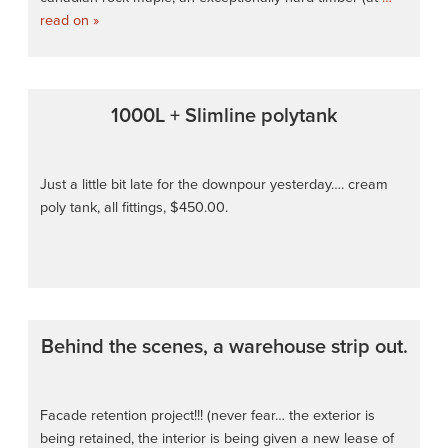
read on »
1000L + Slimline polytank
Just a little bit late for the downpour yesterday…. cream
poly tank, all fittings, $450.00.
Behind the scenes, a warehouse strip out.
Facade retention project!!! (never fear… the exterior is
being retained, the interior is being given a new lease of