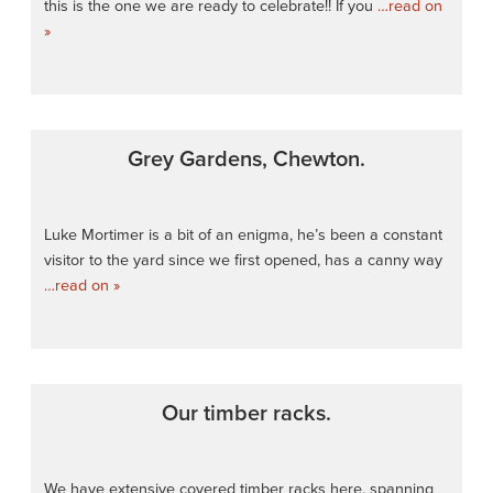
this is the one we are ready to celebrate!! If you
…read on
»
Grey Gardens, Chewton.
Luke Mortimer is a bit of an enigma, he’s been a constant
visitor to the yard since we first opened, has a canny way
…read on »
Our timber racks.
We have extensive covered timber racks here, spanning