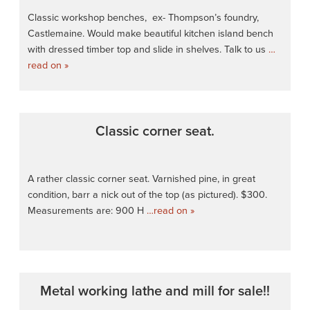
Classic workshop benches, ex- Thompson’s foundry,
Castlemaine. Would make beautiful kitchen island bench
with dressed timber top and slide in shelves. Talk to us
…
read on »
Classic corner seat.
A rather classic corner seat. Varnished pine, in great
condition, barr a nick out of the top (as pictured). $300.
Measurements are: 900 H
…read on »
Metal working lathe and mill for sale!!