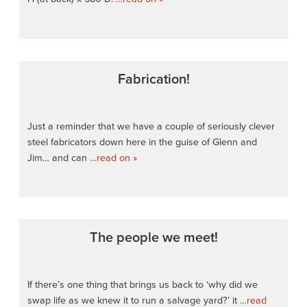
Fabrication!
Just a reminder that we have a couple of seriously clever
steel fabricators down here in the guise of Glenn and
Jim… and can
…read on »
The people we meet!
If there’s one thing that brings us back to ‘why did we
swap life as we knew it to run a salvage yard?’ it
…read