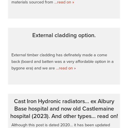
materials sourced from
…read on »
External cladding option.
External timber cladding has definately made a come
back (board and batten was a very affordable option in a
bygone era) and we are
…read on »
Cast Iron Hydronic radiators… ex Albury
Base hospital and now old Castlemaine
hospital (2023). And other types… read on!
Although this post is dated 2020… it has been updated