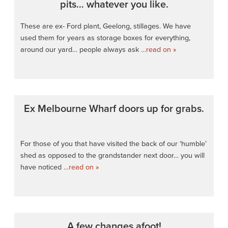
pits… whatever you like.
These are ex- Ford plant, Geelong, stillages. We have
used them for years as storage boxes for everything,
around our yard… people always ask
…read on »
Ex Melbourne Wharf doors up for grabs.
For those of you that have visited the back of our ‘humble’
shed as opposed to the grandstander next door… you will
have noticed
…read on »
A few changes afoot!