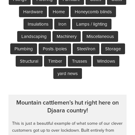
Hardware
Home
Honeycomb blinds
Insulations
Iron
Lamps / lighting
Landscaping
Machinery
Miscellaneous
Plumbing
Posts /poles
Steel/iron
Storage
Structural
Timber
Trusses
Windows
yard news
Mountain cattlemen’s hut right here on
Djaara country!
This is just a beautiful example of what some of our clever
customers got up to over lockdown. Built entirely from