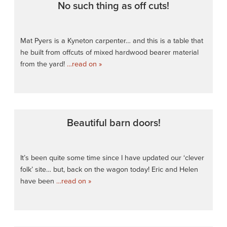
No such thing as off cuts!
Mat Pyers is a Kyneton carpenter… and this is a table that
he built from offcuts of mixed hardwood bearer material
from the yard!
…read on »
Beautiful barn doors!
It’s been quite some time since I have updated our ‘clever
folk’ site… but, back on the wagon today! Eric and Helen
have been
…read on »